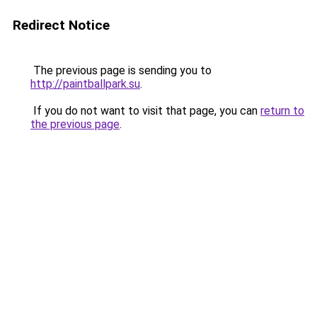
Redirect Notice
The previous page is sending you to
http://paintballpark.su
.
If you do not want to visit that page, you can
return to
the previous page
.