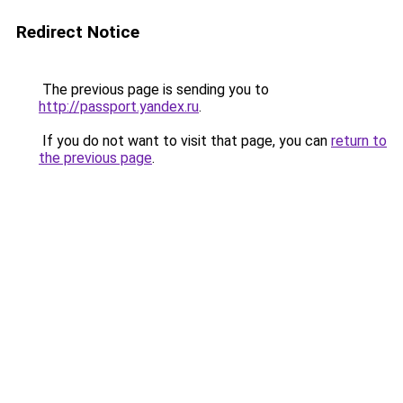
Redirect Notice
The previous page is sending you to
http://passport.yandex.ru
.
If you do not want to visit that page, you can
return to
the previous page
.