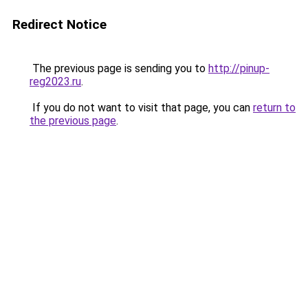
Redirect Notice
The previous page is sending you to
http://pinup-
reg2023.ru
.
If you do not want to visit that page, you can
return to
the previous page
.