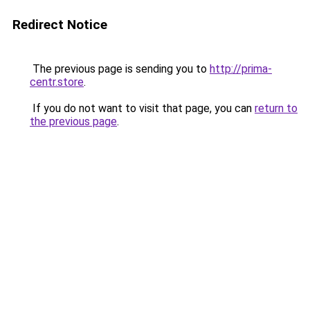
Redirect Notice
The previous page is sending you to
http://prima-
centr.store
.
If you do not want to visit that page, you can
return to
the previous page
.