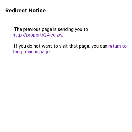
Redirect Notice
The previous page is sending you to
http://property24.co.zw
.
If you do not want to visit that page, you can
return to
the previous page
.