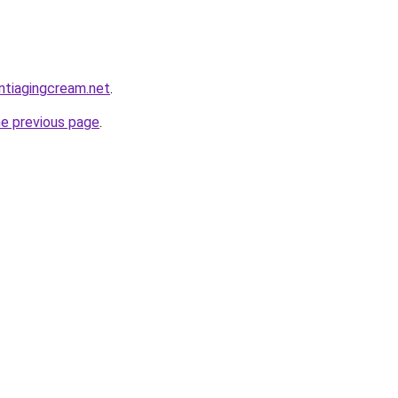
antiagingcream.net
.
he previous page
.