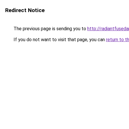
Redirect Notice
The previous page is sending you to
http://radiantfused
If you do not want to visit that page, you can
return to t