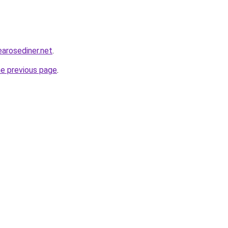
earosediner.net
.
he previous page
.