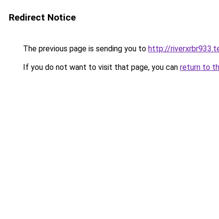
Redirect Notice
The previous page is sending you to
http://riverxrbr933.t
If you do not want to visit that page, you can
return to t