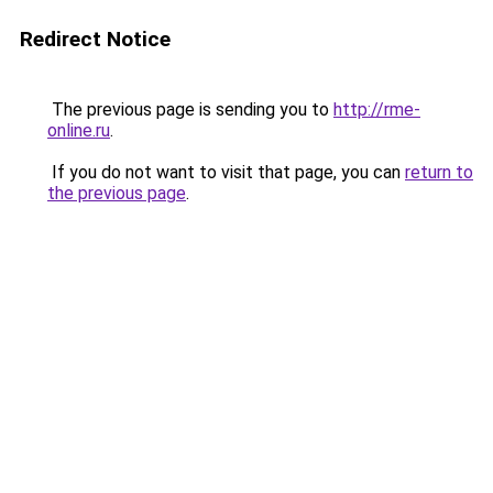
Redirect Notice
The previous page is sending you to
http://rme-
online.ru
.
If you do not want to visit that page, you can
return to
the previous page
.