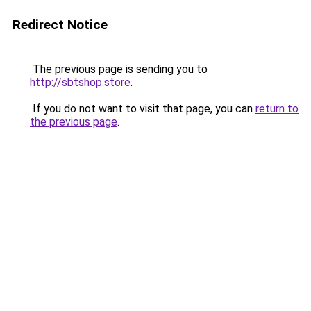
Redirect Notice
The previous page is sending you to
http://sbtshop.store
.
If you do not want to visit that page, you can
return to
the previous page
.