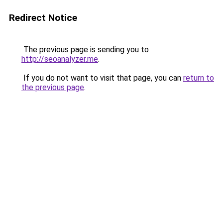
Redirect Notice
The previous page is sending you to
http://seoanalyzer.me
.
If you do not want to visit that page, you can
return to
the previous page
.