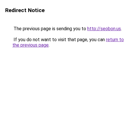
Redirect Notice
The previous page is sending you to
http://seobon.us
.
If you do not want to visit that page, you can
return to
the previous page
.