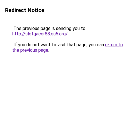
Redirect Notice
The previous page is sending you to
http://slotgacor88.eu5.org/
.
If you do not want to visit that page, you can
return to
the previous page
.