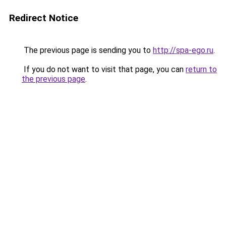
Redirect Notice
The previous page is sending you to
http://spa-ego.ru
.
If you do not want to visit that page, you can
return to
the previous page
.