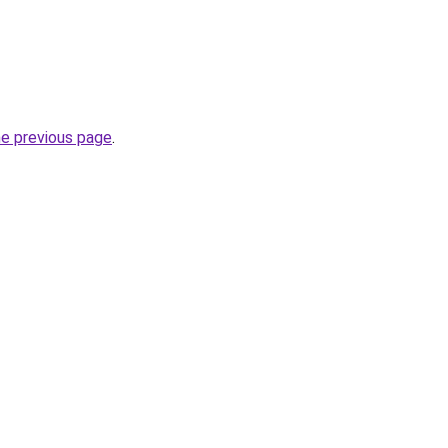
he previous page
.