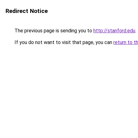
Redirect Notice
The previous page is sending you to
http://stanford.edu
.
If you do not want to visit that page, you can
return to t