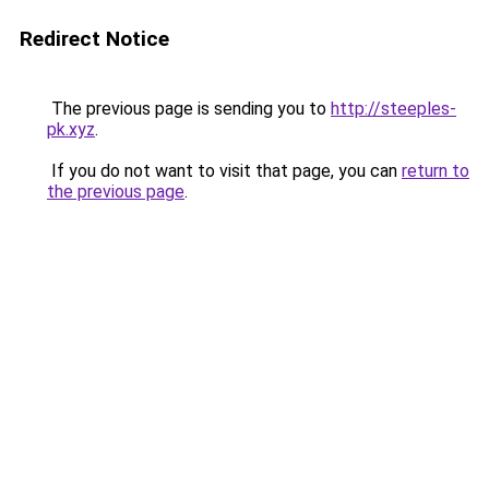
Redirect Notice
The previous page is sending you to
http://steeples-
pk.xyz
.
If you do not want to visit that page, you can
return to
the previous page
.