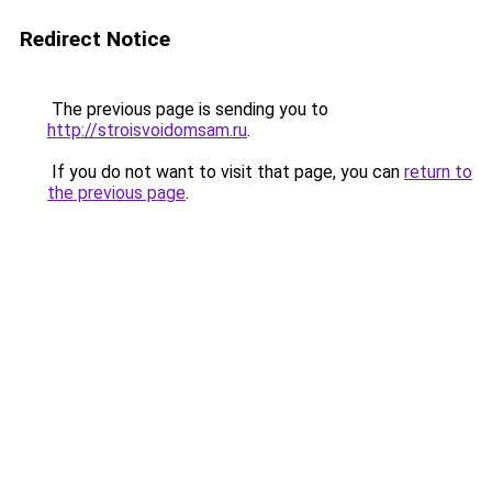
Redirect Notice
The previous page is sending you to
http://stroisvoidomsam.ru
.
If you do not want to visit that page, you can
return to
the previous page
.