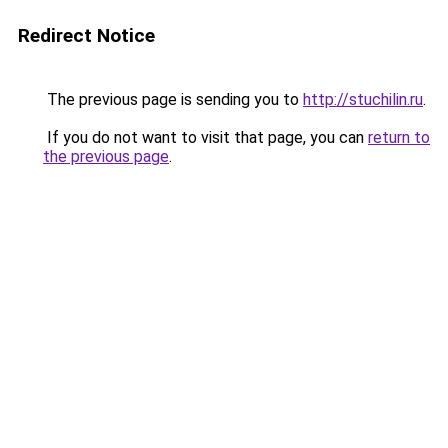
Redirect Notice
The previous page is sending you to
http://stuchilin.ru
.
If you do not want to visit that page, you can
return to
the previous page
.