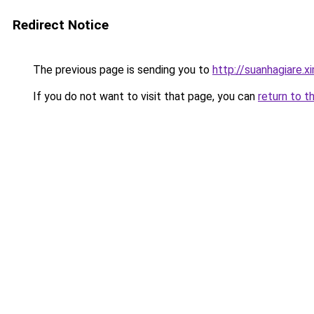
Redirect Notice
The previous page is sending you to
http://suanhagiare.
If you do not want to visit that page, you can
return to t