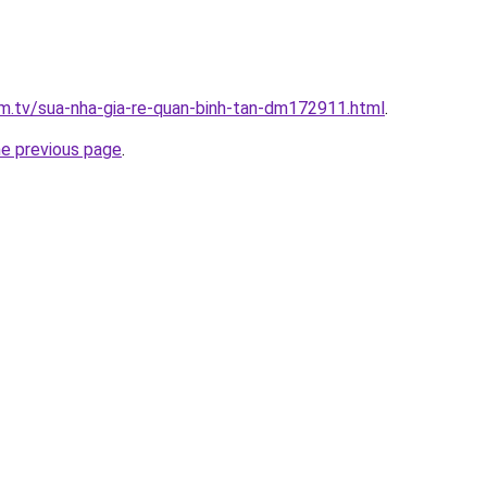
xim.tv/sua-nha-gia-re-quan-binh-tan-dm172911.html
.
he previous page
.