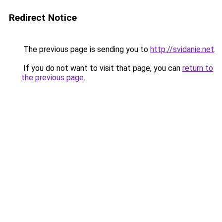
Redirect Notice
The previous page is sending you to
http://svidanie.net
.
If you do not want to visit that page, you can
return to
the previous page
.