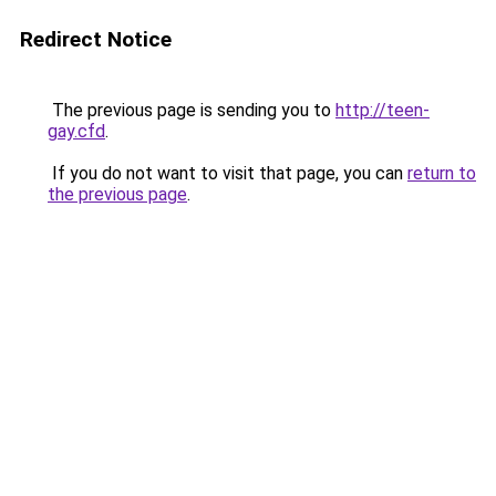
Redirect Notice
The previous page is sending you to
http://teen-
gay.cfd
.
If you do not want to visit that page, you can
return to
the previous page
.