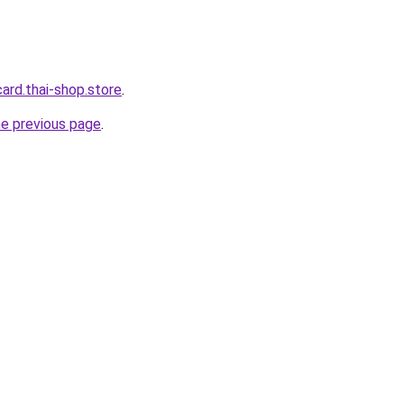
card.thai-shop.store
.
he previous page
.