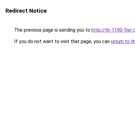
Redirect Notice
The previous page is sending you to
http://th-1190-frio-
If you do not want to visit that page, you can
return to t