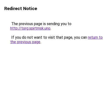
Redirect Notice
The previous page is sending you to
http://torg.spirtmsk.uno
.
If you do not want to visit that page, you can
return to
the previous page
.