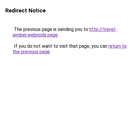
Redirect Notice
The previous page is sending you to
http://travel-
jember.webnode.page
.
If you do not want to visit that page, you can
return to
the previous page
.