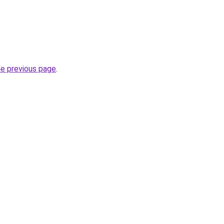
he previous page
.