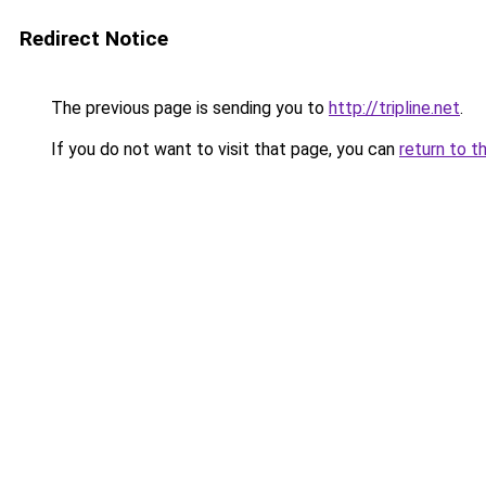
Redirect Notice
The previous page is sending you to
http://tripline.net
.
If you do not want to visit that page, you can
return to t