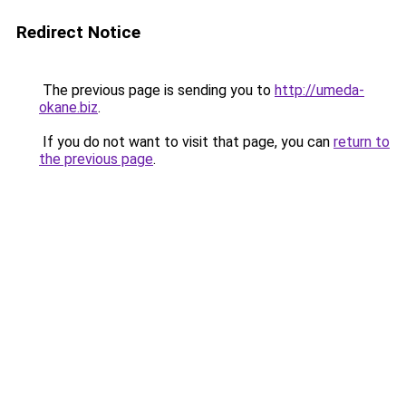
Redirect Notice
The previous page is sending you to
http://umeda-
okane.biz
.
If you do not want to visit that page, you can
return to
the previous page
.