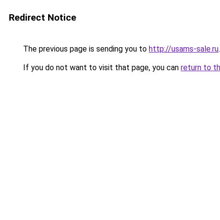
Redirect Notice
The previous page is sending you to
http://usams-sale.ru
.
If you do not want to visit that page, you can
return to t