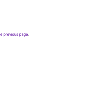
he previous page
.