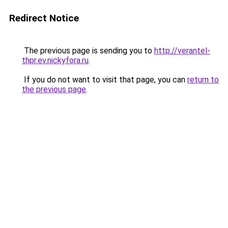
Redirect Notice
The previous page is sending you to
http://verantel-
thpr.ev.nickyfora.ru
.
If you do not want to visit that page, you can
return to
the previous page
.