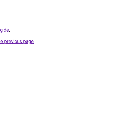
og.de
.
he previous page
.