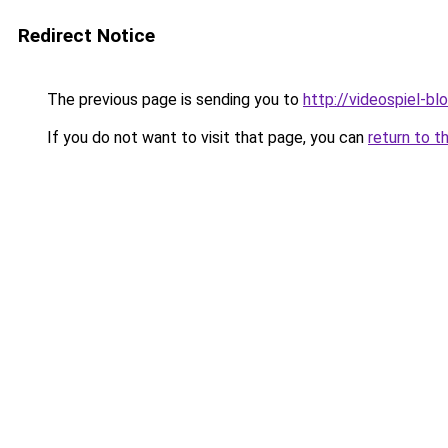
Redirect Notice
The previous page is sending you to
http://videospiel-bl
If you do not want to visit that page, you can
return to t