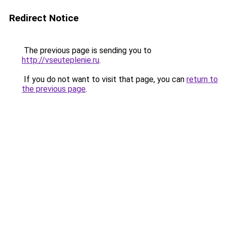
Redirect Notice
The previous page is sending you to
http://vseuteplenie.ru
.
If you do not want to visit that page, you can
return to
the previous page
.