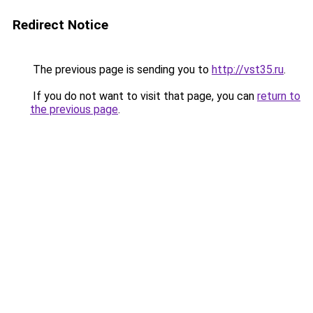
Redirect Notice
The previous page is sending you to
http://vst35.ru
.
If you do not want to visit that page, you can
return to
the previous page
.