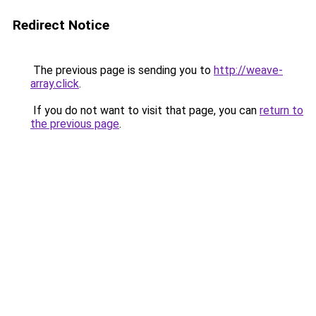
Redirect Notice
The previous page is sending you to
http://weave-
array.click
.
If you do not want to visit that page, you can
return to
the previous page
.