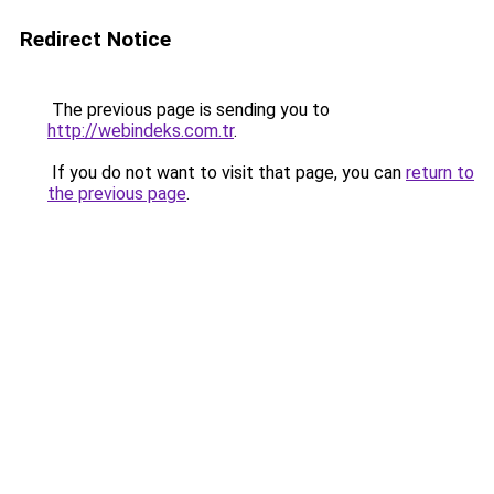
Redirect Notice
The previous page is sending you to
http://webindeks.com.tr
.
If you do not want to visit that page, you can
return to
the previous page
.