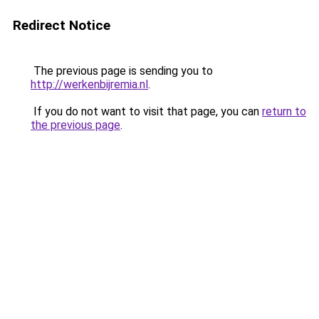
Redirect Notice
The previous page is sending you to
http://werkenbijremia.nl
.
If you do not want to visit that page, you can
return to
the previous page
.