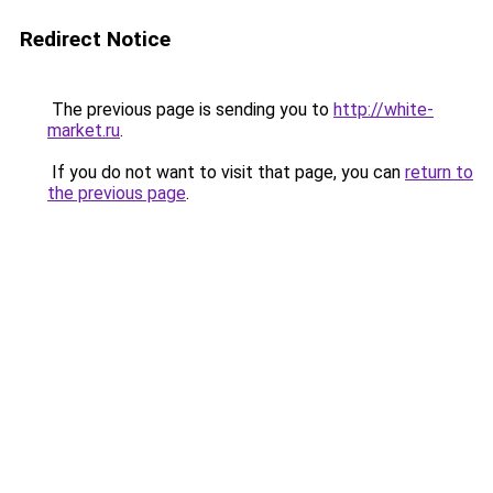
Redirect Notice
The previous page is sending you to
http://white-
market.ru
.
If you do not want to visit that page, you can
return to
the previous page
.