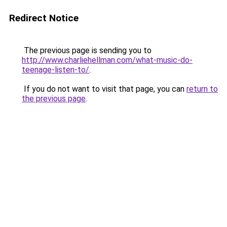
Redirect Notice
The previous page is sending you to
http://www.charliehellman.com/what-music-do-
teenage-listen-to/
.
If you do not want to visit that page, you can
return to
the previous page
.