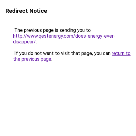
Redirect Notice
The previous page is sending you to
http://www.qestenergy.com/does-energy-ever-
disappear/
.
If you do not want to visit that page, you can
return to
the previous page
.