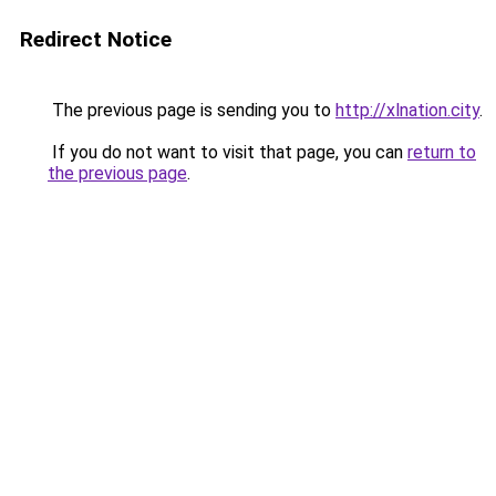
Redirect Notice
The previous page is sending you to
http://xlnation.city
.
If you do not want to visit that page, you can
return to
the previous page
.