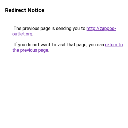
Redirect Notice
The previous page is sending you to
http://zappos-
outlet.org
.
If you do not want to visit that page, you can
return to
the previous page
.