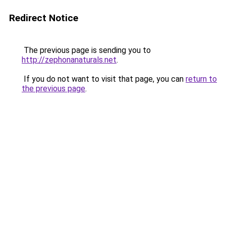
Redirect Notice
The previous page is sending you to
http://zephonanaturals.net
.
If you do not want to visit that page, you can
return to
the previous page
.