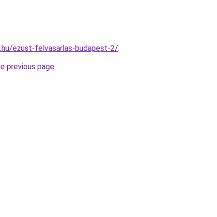
s.hu/ezust-felvasarlas-budapest-2/
.
he previous page
.