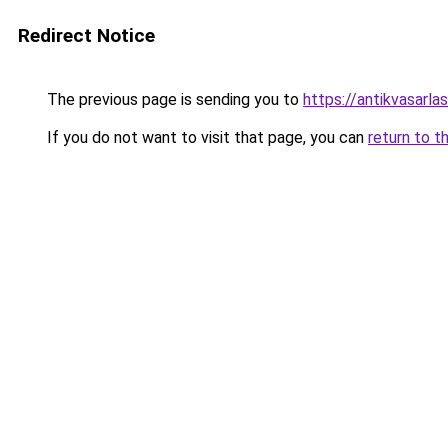
Redirect Notice
The previous page is sending you to
https://antikvasarla
If you do not want to visit that page, you can
return to t