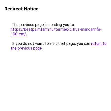
Redirect Notice
The previous page is sending you to
https://bestpalmfarm.hu/termek/citrus-mandarinfa-
190-cm/
.
If you do not want to visit that page, you can
return to
the previous page
.