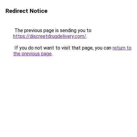
Redirect Notice
The previous page is sending you to
https://discreetdrugdelivery.com/
.
If you do not want to visit that page, you can
return to
the previous page
.