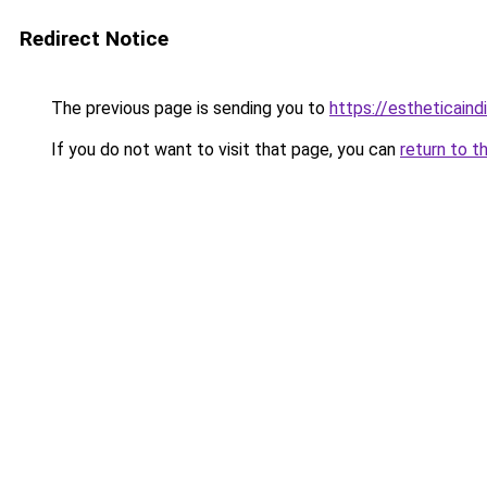
Redirect Notice
The previous page is sending you to
https://estheticaind
If you do not want to visit that page, you can
return to t