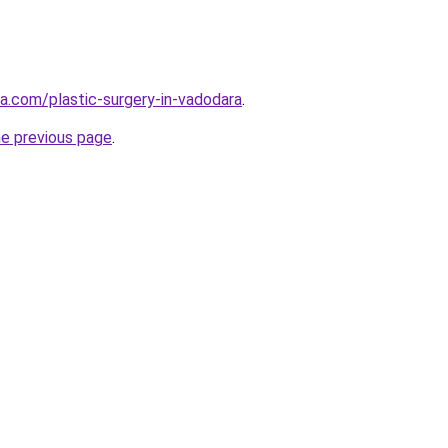
ia.com/plastic-surgery-in-vadodara
.
he previous page
.