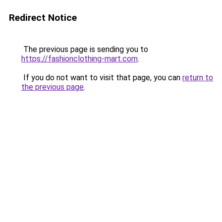
Redirect Notice
The previous page is sending you to
https://fashionclothing-mart.com
.
If you do not want to visit that page, you can
return to
the previous page
.