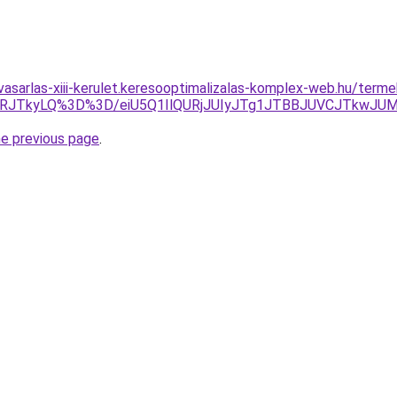
vasarlas-xiii-kerulet.keresooptimalizalas-komplex-web.hu/term
VRJTkyLQ%3D%3D/eiU5Q1IlQURjJUIyJTg1JTBBJUVCJTkwJU
he previous page
.