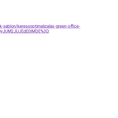
ek-sablon/keresooptimalizalas-green-office-
MyJUM2JUJEdE0lMDE%3D
.