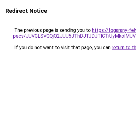
Redirect Notice
The previous page is sending you to
https://fogarany-fel
pecs/JUVGLSVGQjQ2JUU5JThDJTJDJTlCTiUyMkolMU
If you do not want to visit that page, you can
return to t