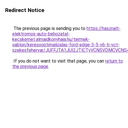
Redirect Notice
The previous page is sending you to
https://hasznalt-
elektromos-auto-behozatal-
kecskemet.almaidkonyhaja.hu/termek-
sablon/keresooptimalizalas-ford-edge-3-5-v6-ti-vct-
szekesfehervar/JUFFJTA1JUI2JTlCTyVCNSVDMCVC
If you do not want to visit that page, you can
return to
the previous page
.