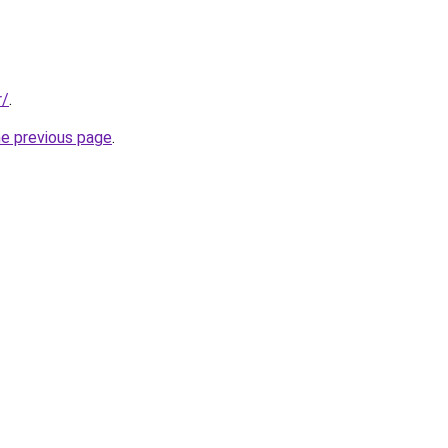
r/
.
he previous page
.