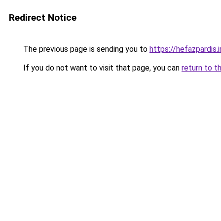
Redirect Notice
The previous page is sending you to
https://hefazpardis.i
If you do not want to visit that page, you can
return to t