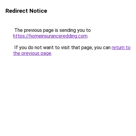
Redirect Notice
The previous page is sending you to
https://homeinsuranceredding.com
.
If you do not want to visit that page, you can
return to
the previous page
.