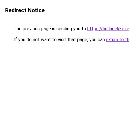
Redirect Notice
The previous page is sending you to
https://hulladekke
If you do not want to visit that page, you can
return to t