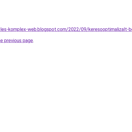
zeles-komplex-web.blogspot.com/2022/09/keresooptimalizalt-b
he previous page
.