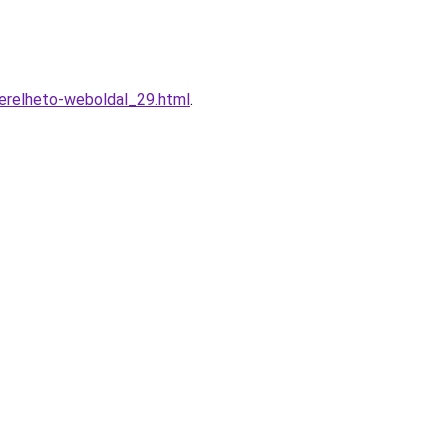
erelheto-weboldal_29.html
.