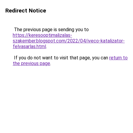
Redirect Notice
The previous page is sending you to
https://keresooptimalizalas-
szakember.blogspot.com/2022/04/iveco-katalizator-
felvasarlas.html
.
If you do not want to visit that page, you can
return to
the previous page
.